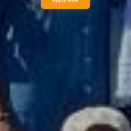
Apply Now