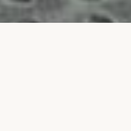
Our
Program
Camp S'dei Chemed is a world-class touring program in
Israel for Orthodox Jewish teenagers, with campers
from across the USA, Canada, and Europe.
Boys in grades 7th and 8th grade — see our
Bar Mitzvah
Experience Program
.