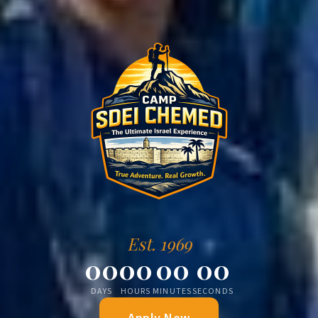
Est. 1969
00
00
00
00
DAYS
HOURS
MINUTES
SECONDS